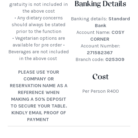
Banking Details
gratuity is not included in
the above cost
• Any dietary concerns
Banking details:
Standard
should always be stated
Bank
prior to the function
Account Name:
COSY
• Vegetarian options are
CORNER
available for pre order •
Account Number:
Beverages are not included
271582367
in the above cost
Branch code:
025309
PLEASE USE YOUR
Cost
COMPANY OR
RESERVATION NAME AS A
Per Person R400
REFERENCE WHEN
MAKING A 50% DEPOSIT
TO SECURE YOUR TABLE.
KINDLY EMAIL PROOF OF
PAYMENT