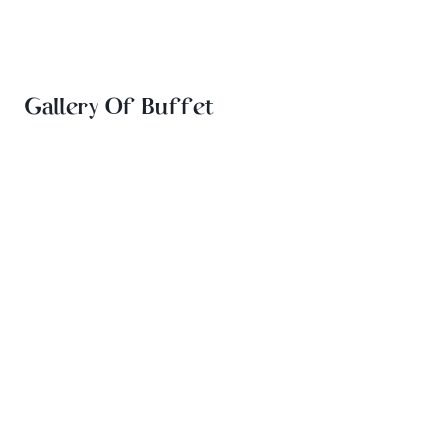
Gallery Of Buffet