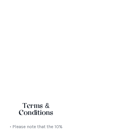
We host conferences, corporate functions,
weddings and special occasions
Terms &
Conditions
• Please note that the 10%