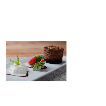
Dessert
Vanilla Ice-Cream With Chocolate
Sauce